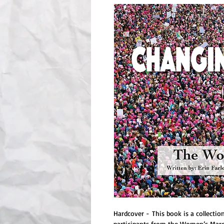
Hardcover - This book is a collecti
participants from the Women’s March