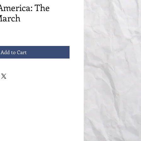
America: The
March
Add to Cart