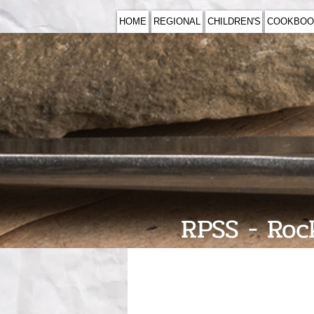
HOME
REGIONAL
CHILDREN'S
COOKBOO
RPSS - Rock