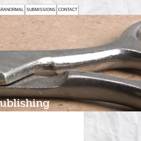
ARANORMAL
SUBMISSIONS
CONTACT
Publishing