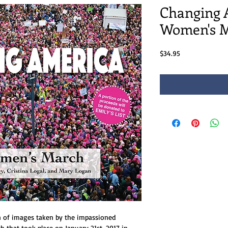
Changing 
Women's 
Price
$34.95
on of images taken by the impassioned
 that took place on January 21st, 2017 in