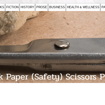
KS
FICTION
HISTORY
PROSE
BUSINESS
HEALTH & WELLNESS
P
 Paper (Safety) Scissors 