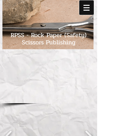
RPSS - Rock Paper (Safety)
Scissors Publishing