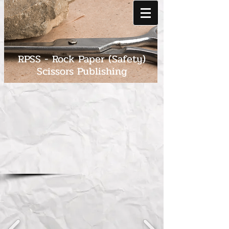
RPSS - Rock Paper (Safety)
Scissors Publishing