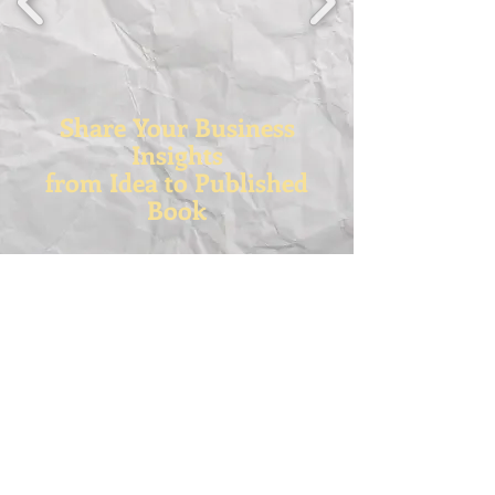
Share Your Business
Insights
from Idea to Published
Book
RPSS-Rock Paper (Safety) Scissors