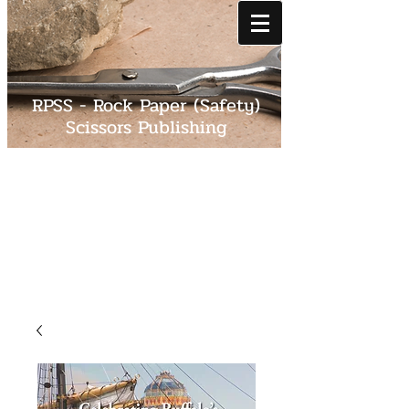
RPSS - Rock Paper (Safety)
Scissors Publishing