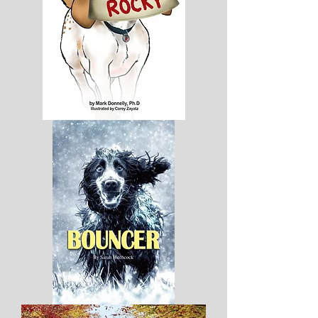
My
Name
Is
Rocky
-
Hard
Cover
Bouncer