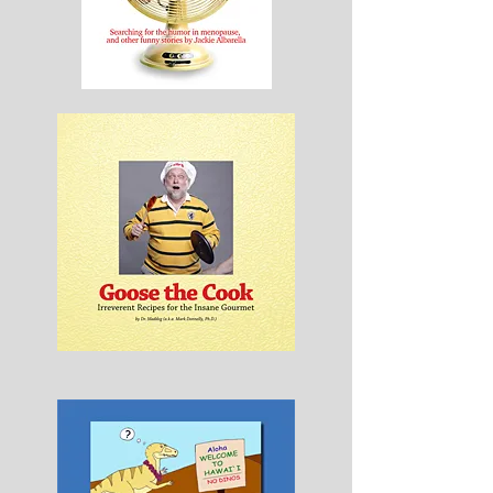
Hot
Happens
Goose
the
Cook