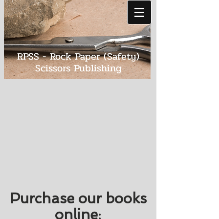
RPSS - Rock Paper (Safety)
Scissors Publishing
Purchase our books
online
: