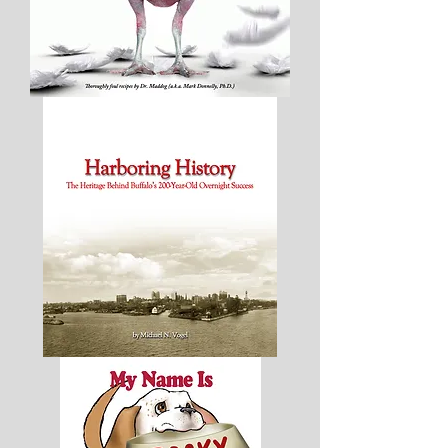
Plucked
-
Thoroughly
Fowl
Recipes
Harboring
History