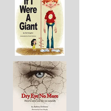
Goes
If
I
Were
A
Giant