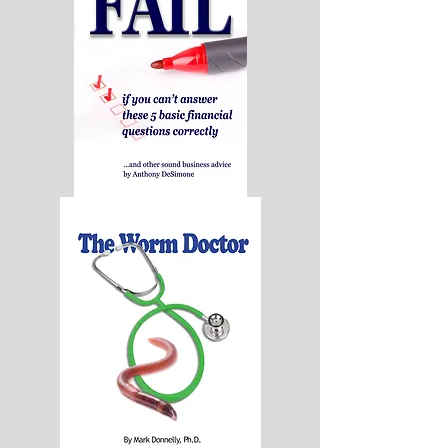
Age
-
Hard
Cover
Your
Company
Will
Fail