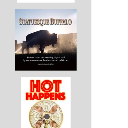
The
Worm
Doctor
Statuesque
Buffalo