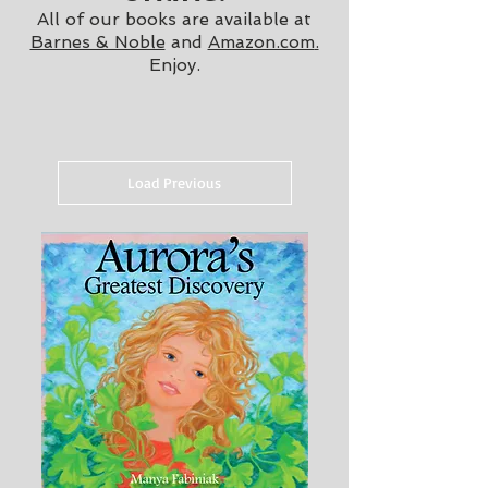
A
ll of our books are available at
Barnes & Noble
and
Amazon.com
.
Enjoy.
Load Previous