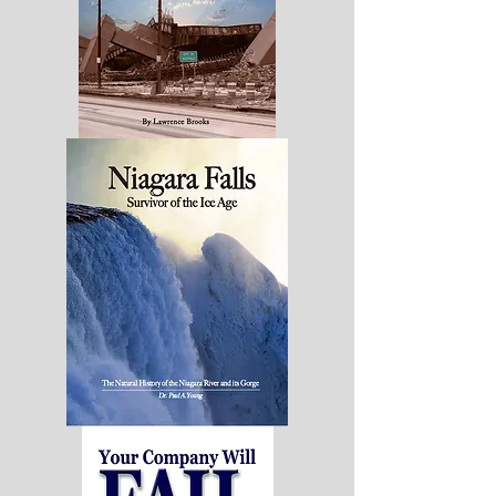
Buffalo
Niagara:
Diagnosis
&
PrescriptionforChange
Niagara
Falls:
Survivor
of
the
Ice