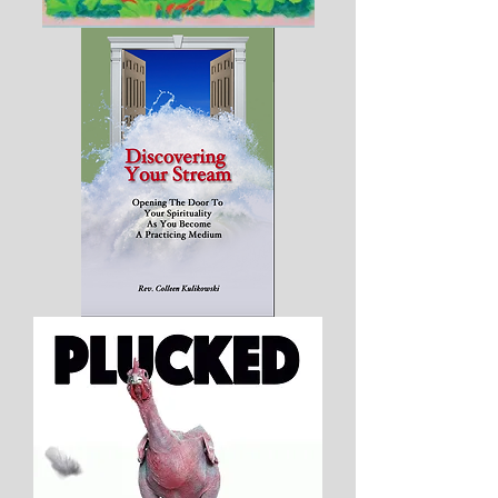
Aurora's
Greatest
Discovery
-
Hard
Cover
Discovering
Your
Stream