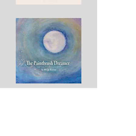
Dry
Eye
No
More
The
Paintbrush
Dreamer
-
Hardcover