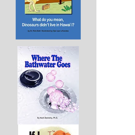
What
do
you
mean
dinosaurs
didn't
live
in
Hawai'i
Where
The
Bathwater